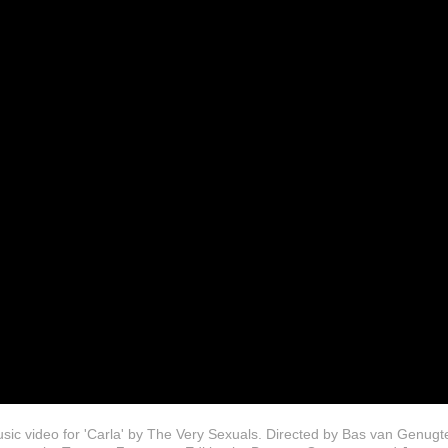
sic video for 'Carla' by The Very Sexuals. Directed by Bas van Genugt