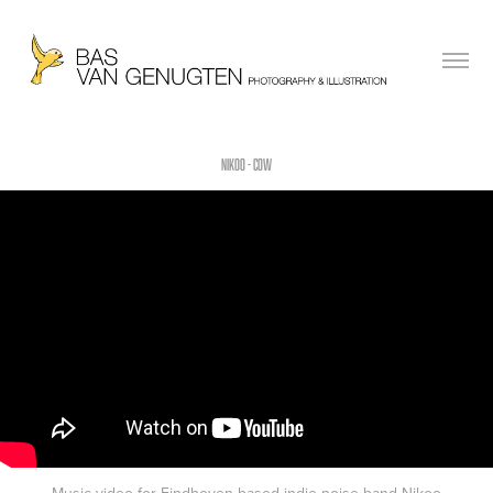
NIKOO - COW
Music video for Eindhoven based indie noise band Nikoo