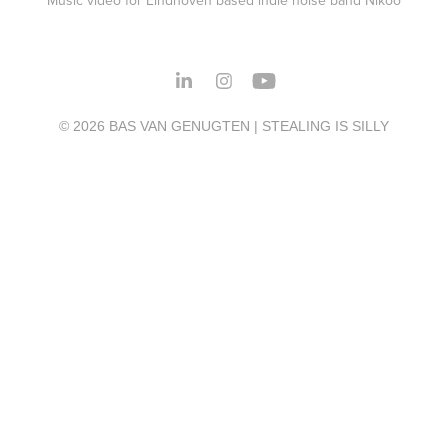
© 2026 BAS VAN GENUGTEN | STEALING IS SILLY